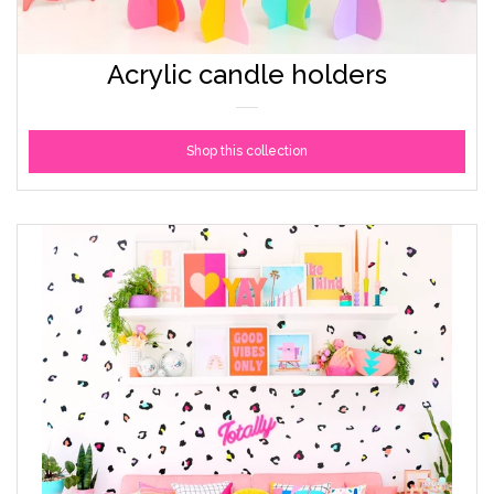
Acrylic candle holders
Shop this collection