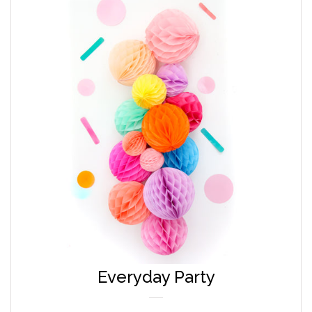
Everyday Party