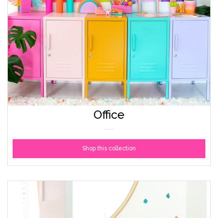
Office
Shop this collection