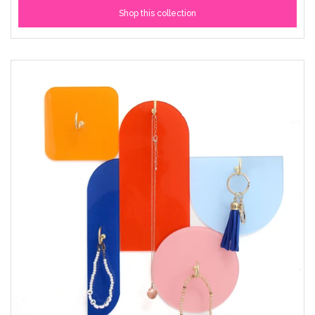
Shop this collection