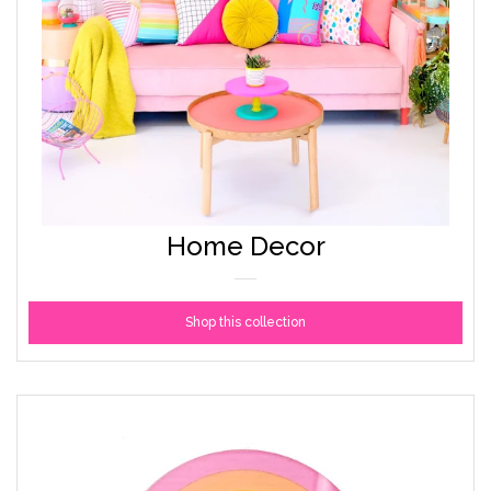
Home Decor
Shop this collection