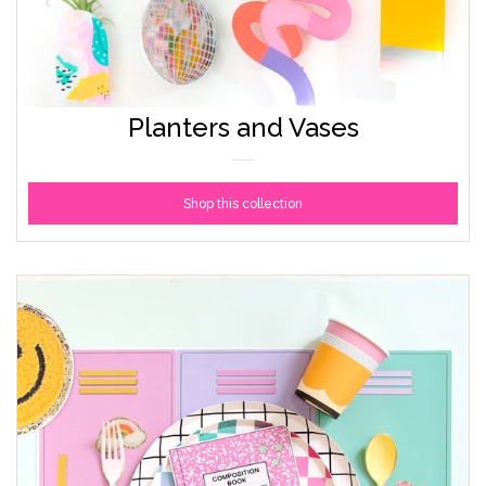
Planters and Vases
Shop this collection