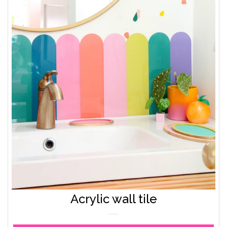
Acrylic wall tile