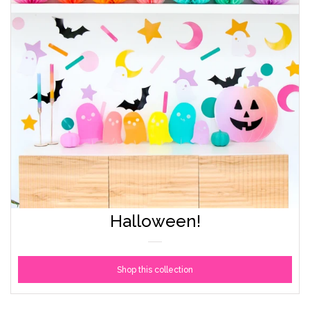
Accessories
Craft supplies
About Us and FAQ
Log in
Create account
Halloween!
Shop this collection