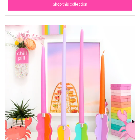
Shop this collection