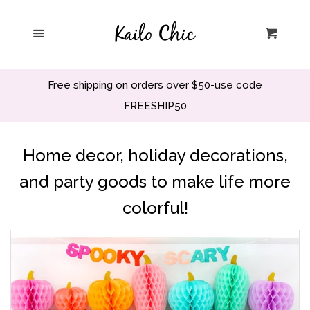
Home
Menu
Cart
Privacy Policy
Free shipping on orders over $50-use code
Search
FREESHIP50
Wholesale
Home decor, holiday decorations,
and party goods to make life more
Holiday and Party
colorful!
Home decor
Office and School
Decor