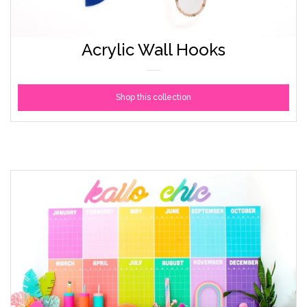
Acrylic Wall Hooks
Shop this collection