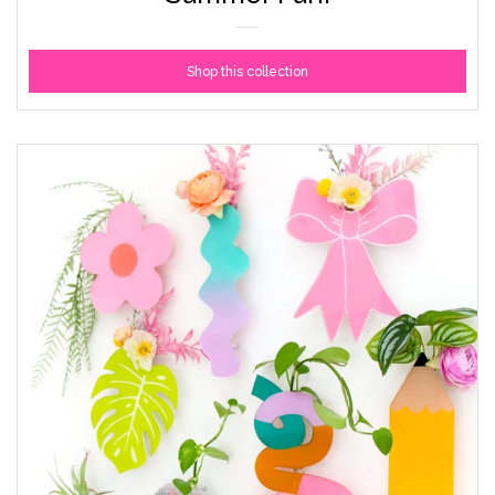
Shop this collection