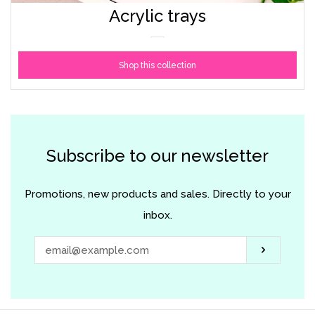
Acrylic trays
Shop this collection
Subscribe to our newsletter
Promotions, new products and sales. Directly to your
inbox.
Subscri