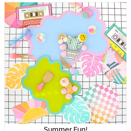
Summer Fun!