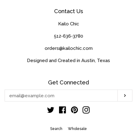
Contact Us
Kailo Chic
512-636-3780
orders@kailochic.com
Designed and Created in Austin, Texas
Get Connected
Enter
Sub
your
email
Twitter
Facebook
Pinterest
Instagram
Search
Wholesale