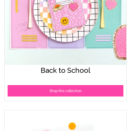
Back to School
Shop this collection