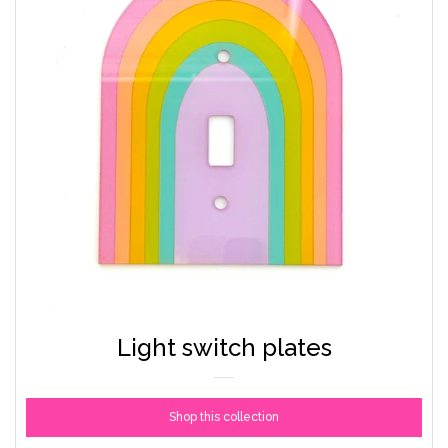
Light switch plates
Shop this collection