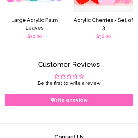
Large Acrylic Palm
Acrylic Cherries - Set of
Leaves
3
Regular
$20.00
Regular
$36.00
price
price
Customer Reviews
Be the first to write a review
Write a review
Contact Us