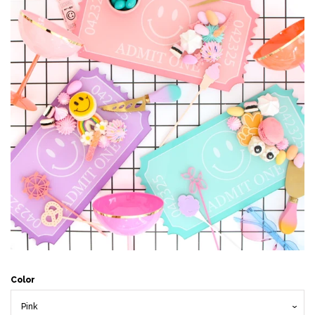
Accessories
Craft supplies
About Us and FAQ
Log in
Create account
Color