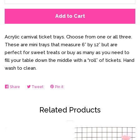
Add to Cart
Acrylic carnival ticket trays. Choose from one or all three.
These are mini trays that measure 6” by 12” but are
perfect for sweet treats or buy as many as you need to
fill your table down the middle with a “roll” of tickets. Hand
wash to clean.
Share
Share
Tweet
Tweet
Pin it
Pin
on
on
on
Facebook
Twitter
Pinterest
Related Products