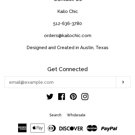
Kailo Chic
512-636-3780
orders@kailochic.com
Designed and Created in Austin, Texas
Get Connected
Enter
Sub
your
email
Twitter
Facebook
Pinterest
Instagram
Search
Wholesale
American
Apple
Diners
Discover
Master
Paypal