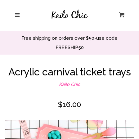
Home
Menu
Cart
Privacy Policy
Free shipping on orders over $50-use code
Search
FREESHIP50
Wholesale
Acrylic carnival ticket trays
Kailo Chic
Holiday and Party
Regular
$16.00
Home decor
price
Office and School
Decor