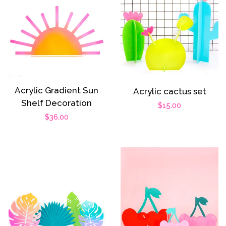
Acrylic Gradient Sun
Acrylic cactus set
Shelf Decoration
Regular
$15.00
Regular
$36.00
price
price