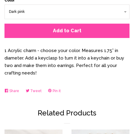
Color
Add to Cart
1 Acrylic charm - choose your color. Measures 1.75” in
diameter. Add a keyclasp to turn it into a keychain or buy
two and make them into earrings. Perfect for all your
crafting needs!
Share
Share
Tweet
Tweet
Pin it
Pin
on
on
on
Facebook
Twitter
Pinterest
Related Products