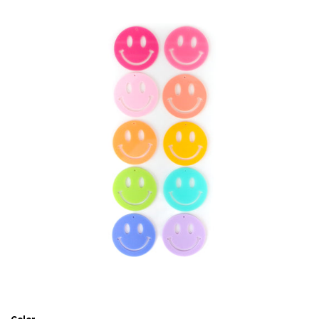
Accessories
Craft supplies
About Us and FAQ
Log in
Create account