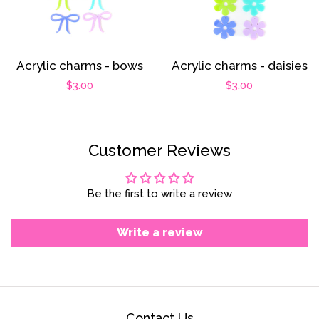
Acrylic charms - bows
Acrylic charms - daisies
Regular
$3.00
Regular
$3.00
price
price
Customer Reviews
Be the first to write a review
Write a review
Contact Us