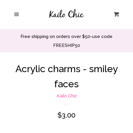
Home
Menu
Cart
Privacy Policy
Free shipping on orders over $50-use code
Search
FREESHIP50
Wholesale
Acrylic charms - smiley
faces
Holiday and Party
Kailo Chic
Home decor
Regular
$3.00
Office and School
price
Decor