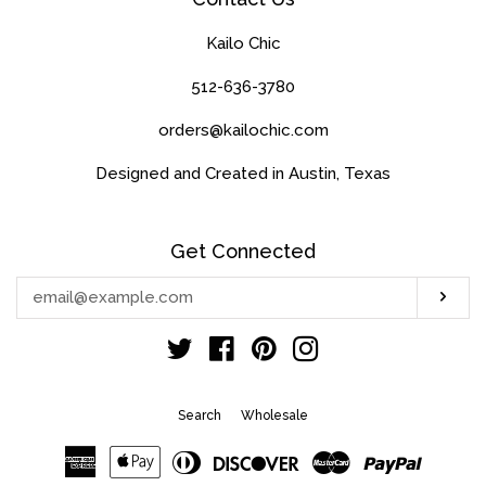
Kailo Chic
512-636-3780
orders@kailochic.com
Designed and Created in Austin, Texas
Get Connected
Enter
Sub
your
email
Twitter
Facebook
Pinterest
Instagram
Search
Wholesale
American
Apple
Diners
Discover
Master
Paypal