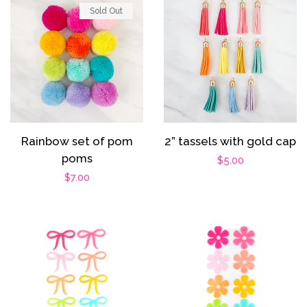
Sold Out
2” tassels with gold cap
Rainbow set of pom
poms
Regular
$5.00
Regular
$7.00
price
price