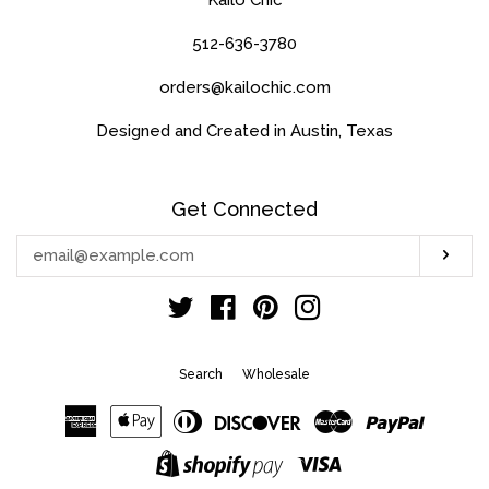
512-636-3780
orders@kailochic.com
Designed and Created in Austin, Texas
Get Connected
Enter
Sub
your
email
Twitter
Facebook
Pinterest
Instagram
Search
Wholesale
American
Apple
Diners
Discover
Master
Paypal
Express
Pay
Club
Visa
Shopify