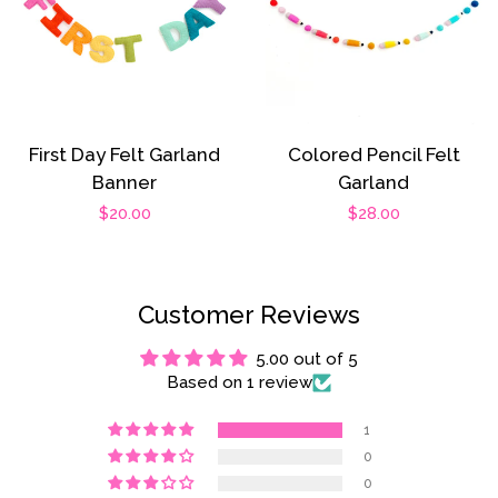
First Day Felt Garland
Colored Pencil Felt
Banner
Garland
Regular
$20.00
Regular
$28.00
price
price
Customer Reviews
5.00 out of 5
Based on 1 review
1
0
0