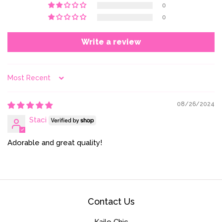
0
0
Write a review
Sort by
08/26/2024
Staci
Adorable and great quality!
Contact Us
Kailo Chic