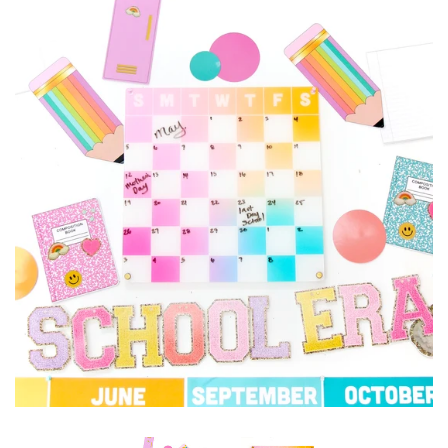
Accessories
Craft supplies
About Us and FAQ
Log in
Create account