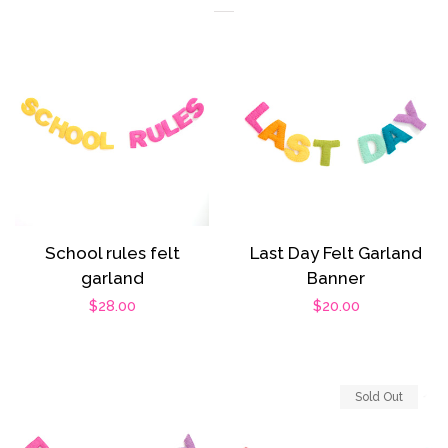
School rules felt
Last Day Felt Garland
garland
Banner
Regular
$28.00
Regular
$20.00
price
price
Sold Out