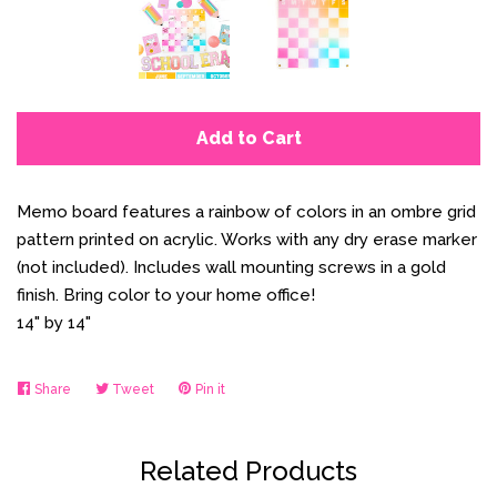
Add to Cart
Memo board features a rainbow of colors in an ombre grid
pattern printed on acrylic. Works with any dry erase marker
(not included). Includes wall mounting screws in a gold
finish. Bring color to your home office!
14" by 14"
Share
Share
Tweet
Tweet
Pin it
Pin
on
on
on
Facebook
Twitter
Pinterest
Related Products