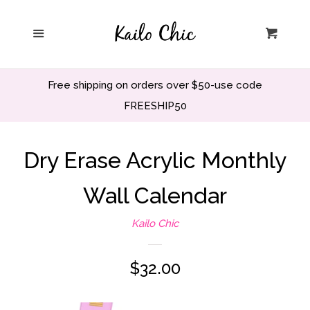
Home
Menu
Cart
Privacy Policy
Free shipping on orders over $50-use code
Search
FREESHIP50
Wholesale
Dry Erase Acrylic Monthly
Wall Calendar
Holiday and Party
Kailo Chic
Home decor
Regular
$32.00
Office and School
price
Decor