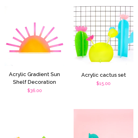
Acrylic Gradient Sun
Acrylic cactus set
Shelf Decoration
Regular
$15.00
Regular
$36.00
price
price