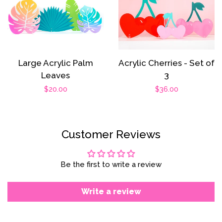
Large Acrylic Palm
Acrylic Cherries - Set of
Leaves
3
Regular
$20.00
Regular
$36.00
price
price
Customer Reviews
Be the first to write a review
Write a review