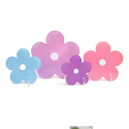
Accessories
Craft supplies
About Us and FAQ
Log in
Create account