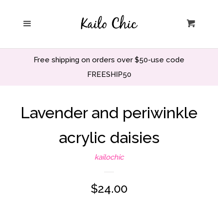
Home
Menu
Cart
Privacy Policy
Free shipping on orders over $50-use code
Search
FREESHIP50
Wholesale
Lavender and periwinkle
acrylic daisies
Holiday and Party
kailochic
Home decor
Regular
$24.00
Office and School
price
Decor