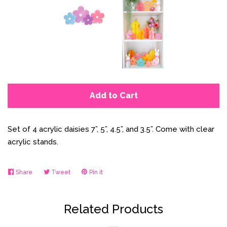
Add to Cart
Set of 4 acrylic daisies 7”, 5”, 4.5”, and 3.5”. Come with clear
acrylic stands.
Share
Share
Tweet
Tweet
Pin it
Pin
on
on
on
Facebook
Twitter
Pinterest
Related Products