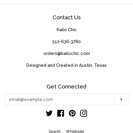
Contact Us
Kailo Chic
512-636-3780
orders@kailochic.com
Designed and Created in Austin, Texas
Get Connected
Enter
Sub
your
email
Twitter
Facebook
Pinterest
Instagram
Search
Wholesale