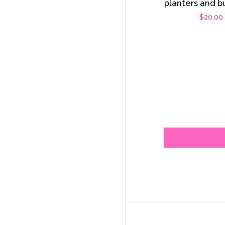
planters and b
Regula
$20.00
price