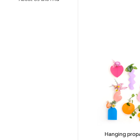
Hanging prop