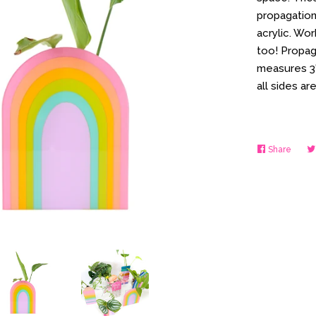
propagation
acrylic. Wor
too! Propag
measures 3" 
all sides a
Share
Share
on
Faceb