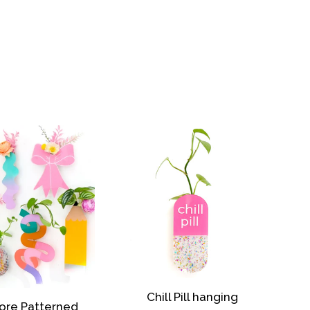
Chill Pill hanging
ore Patterned