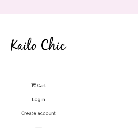
Cart
Log in
Create account