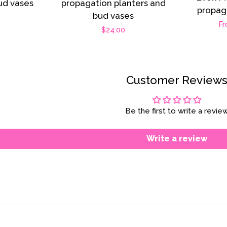
ud vases
propagation planters and
propag
bud vases
r
Re
Fr
Regular
$24.00
pr
price
Customer Review
Be the first to write a revie
Write a review