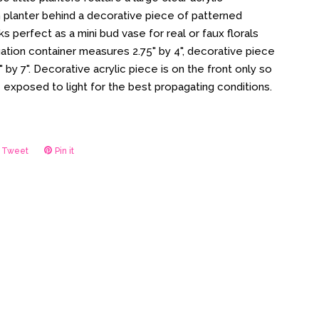
 planter behind a decorative piece of patterned
ks perfect as a mini bud vase for real or faux florals
ation container measures 2.75" by 4", decorative piece
by 7". Decorative acrylic piece is on the front only so
re exposed to light for the best propagating conditions.
Tweet
Tweet
Pin it
Pin
on
on
ook
Twitter
Pinterest