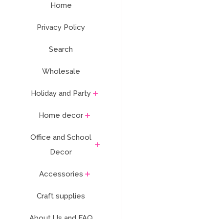
Home
Privacy Policy
Search
Wholesale
Holiday and Party
Home decor
Office and School
Decor
Accessories
Craft supplies
About Us and FAQ