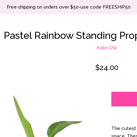
Free shipping on orders over $50-use code FREESHIP50
Pastel Rainbow Standing Pro
Kailo Chic
Regular
$24.00
price
The cutest 
space. These