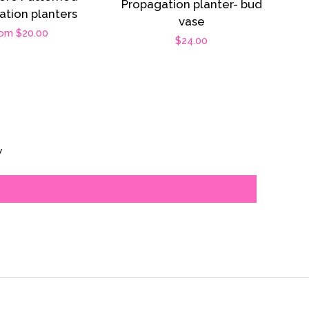
Propagation planter- bud
ation planters
vase
gular
om $20.00
Regular
$24.00
ice
price
s
w