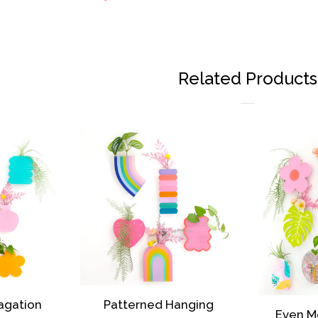
Related Products
agation
Patterned Hanging
Even M