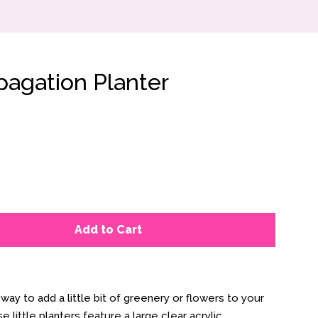
pagation Planter
Add to Cart
way to add a little bit of greenery or flowers to your
 little planters feature a large clear acrylic