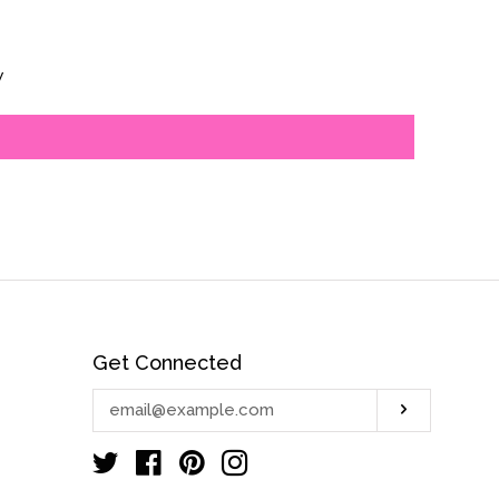
s
w
Get Connected
Enter
Subscrib
your
email
Twitter
Facebook
Pinterest
Instagram