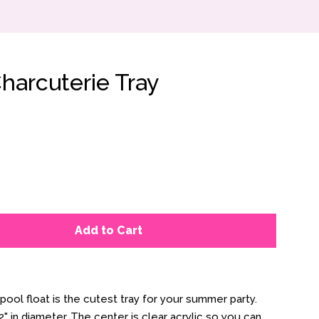
harcuterie Tray
Add to Cart
 pool float is the cutest tray for your summer party.
" in diameter. The center is clear acrylic so you can