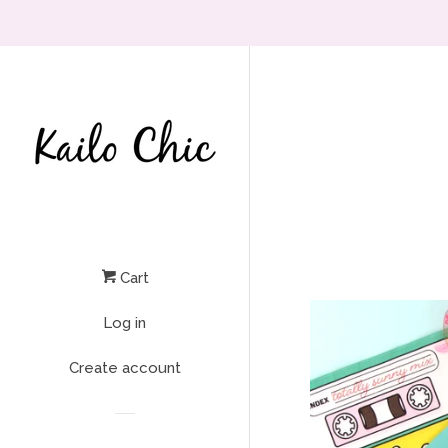
Cart
Log in
Create account