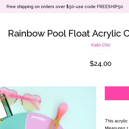
Free shipping on orders over $50-use code FREESHIP50
Rainbow Pool Float Acrylic C
Kailo Chic
Regular
$24.00
price
This acrylic
Measures 12