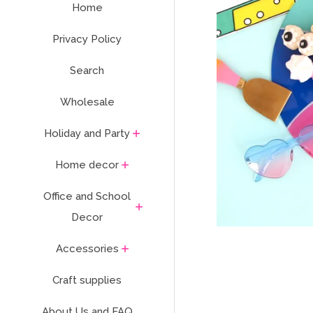
Home
Privacy Policy
Search
Wholesale
Holiday and Party
Home decor
Office and School
Decor
Accessories
Craft supplies
About Us and FAQ