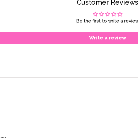
Customer Review
Be the first to write a revie
Write a review
com