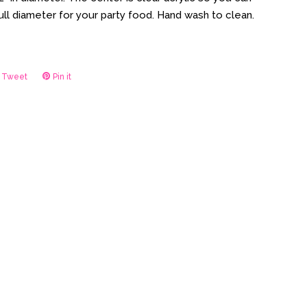
full diameter for your party food. Hand wash to clean.
Tweet
Tweet
Pin it
Pin
on
on
ook
Twitter
Pinterest