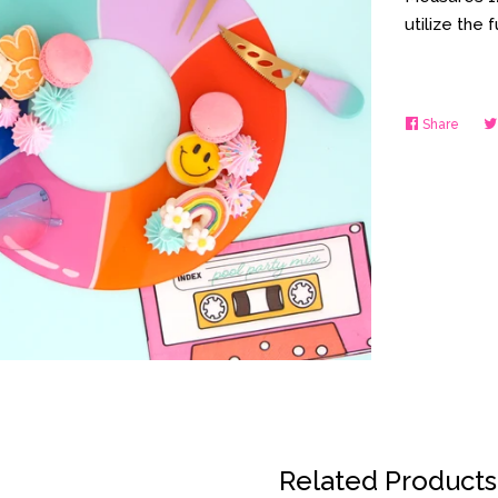
utilize the 
Share
Share
on
Faceb
Related Products