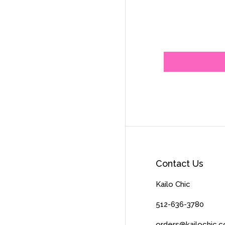
Contact Us
Kailo Chic
512-636-3780
orders@kailochic.