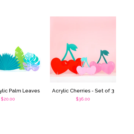
ylic Palm Leaves
Acrylic Cherries - Set of 3
Regular
$20.00
Regular
$36.00
price
price