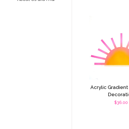
Acrylic Gradient
Decorat
Regula
$36.00
price