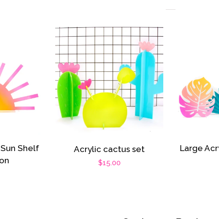
 Sun Shelf
Large Acr
Acrylic cactus set
ion
Regular
$15.00
r
price